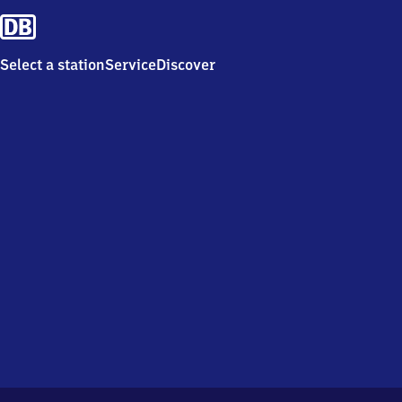
Select a station
Service
Discover