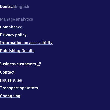
Deutsch
English
Manage analytics
Compliance
Privacy policy
Information on accessibility
Publishing Details
external
Business customers
link
Contact
House rules
Transport operators
Changelog