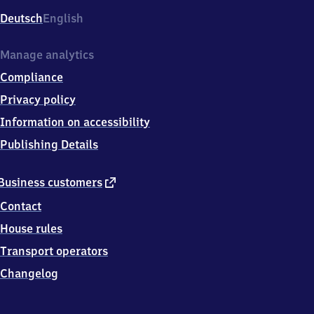
Deutsch
English
Manage analytics
Compliance
Privacy policy
Information on accessibility
Publishing Details
external
Business customers
link
Contact
House rules
Transport operators
Changelog