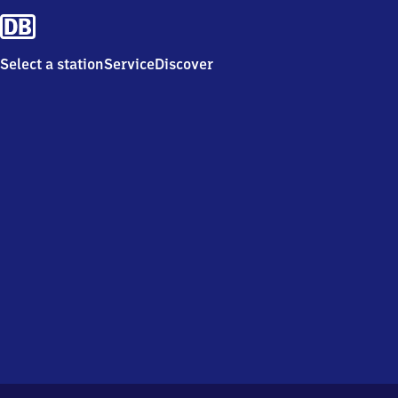
Select a station
Service
Discover