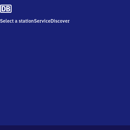
Select a station
Service
Discover