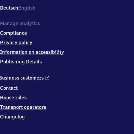
Deutsch
English
Manage analytics
Compliance
Privacy policy
Information on accessibility
Publishing Details
external
Business customers
link
Contact
House rules
Transport operators
Changelog