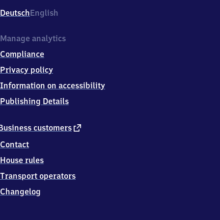
Deutsch
English
Manage analytics
Compliance
Privacy policy
Information on accessibility
Publishing Details
external
Business customers
link
Contact
House rules
Transport operators
Changelog