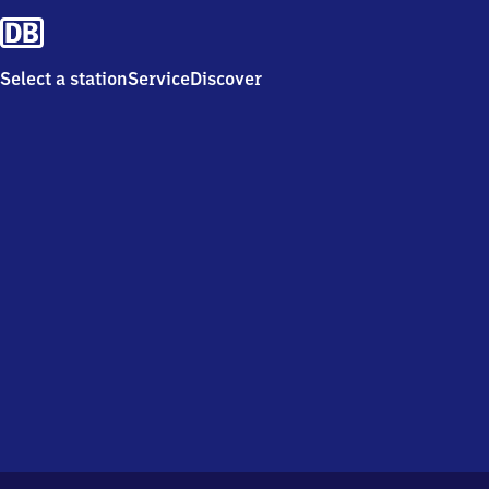
Select a station
Service
Discover