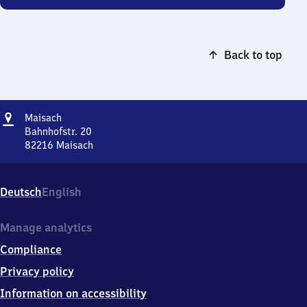
Back to top
Address
Maisach
Maisach
Bahnhofstr. 20
82216
Maisach
Maisach,
Bahnhofstr.
20,
Deutsch
English
8
2
2
Manage analytics
1
Compliance
6
Maisach
Privacy policy
Information on accessibility