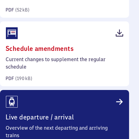
kilobytes)
PDF
(
52 kB
)
(PDF,
Schedule amendments
190
Current changes to supplement the regular
kilobytes)
schedule
PDF
(
190 kB
)
Live departure / arrival
Overview of the next departing and arriving
trains