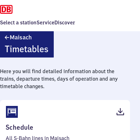
Select a station
Service
Discover
Maisach
Maisach
Timetables
Here you will find detailed information about the
trains, departure times, days of operation and any
timetable changes.
(PDF,
Schedule
52
All S-Bahn lines in Maisach