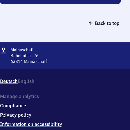
Back to top
Address
Mainaschaff
Mainaschaff
Bahnhofstr. 76
63814
Mainaschaff
Mainaschaff,
Bahnhofstr.
76,
Deutsch
English
6
3
8
Manage analytics
1
Compliance
4
Mainaschaff
Privacy policy
Information on accessibility