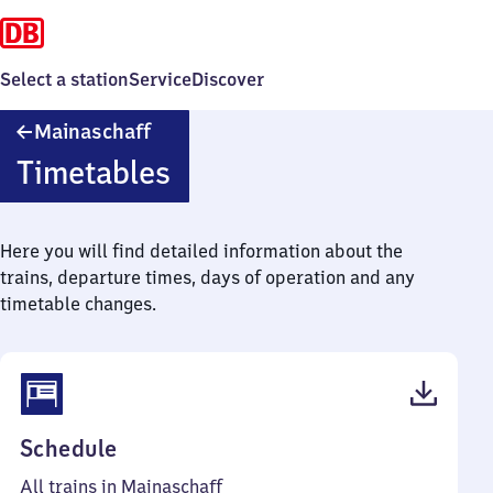
Select a station
Service
Discover
Mainaschaff
Mainaschaff
Timetables
Here you will find detailed information about the
trains, departure times, days of operation and any
timetable changes.
(PDF,
Schedule
44
All trains in Mainaschaff