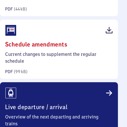
kilobytes)
PDF
(
44 kB
)
(PDF,
Schedule amendments
99
Current changes to supplement the regular
kilobytes)
schedule
PDF
(
99 kB
)
Live departure / arrival
Overview of the next departing and arriving
trains