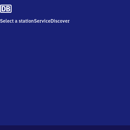
Select a station
Service
Discover