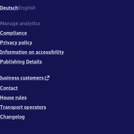
Deutsch
English
Manage analytics
Compliance
Privacy policy
Information on accessibility
Publishing Details
external
Business customers
link
Contact
House rules
Transport operators
Changelog