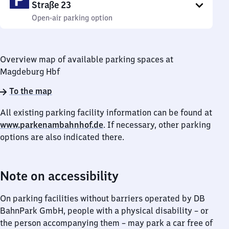
Straße 23
Open-air parking option
Overview map of available parking spaces at
Magdeburg Hbf
To the map
All existing parking facility information can be found at
www.parkenambahnhof.de
. If necessary, other parking
options are also indicated there.
Note on accessibility
On parking facilities without barriers operated by DB
BahnPark GmbH, people with a physical disability – or
the person accompanying them – may park a car free of