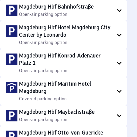
Magdeburg Hbf Bahnhofstraße
Open-air parking option
Magdeburg Hbf Hotel Magdeburg City
Center by Leonardo
Open-air parking option
Magdeburg Hbf Konrad-Adenauer-
Platz 1
Open-air parking option
Magdeburg Hbf Maritim Hotel
Magdeburg
Covered parking option
Magdeburg Hbf Maybachstraße
Open-air parking option
Magdeburg Hbf Otto-von-Guericke-