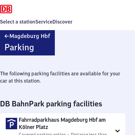
Select a station
Service
Discover
Magdeburg
Magdeburg Hbf
Hauptbahnhof
Parking
The following parking facilities are available for your
car at this station.
DB BahnPark parking facilities
Fahrradparkhaus Magdeburg Hbf am
Kölner Platz
Covered parking option
–
Distance
less than