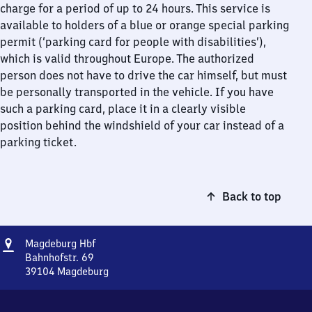
charge for a period of up to 24 hours. This service is
available to holders of a blue or orange special parking
permit (‘parking card for people with disabilities’),
which is valid throughout Europe. The authorized
person does not have to drive the car himself, but must
be personally transported in the vehicle. If you have
such a parking card, place it in a clearly visible
position behind the windshield of your car instead of a
parking ticket.
Back to top
Address
Magdeburg
Magdeburg Hbf
Hauptbahnhof
Bahnhofstr. 69
39104
Magdeburg
Magdeburg
Hauptbahnhof,