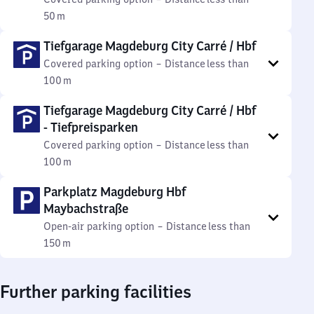
50 m
Tiefgarage Magdeburg City Carré / Hbf
Covered parking option
–
Distance
less than
100 m
Tiefgarage Magdeburg City Carré / Hbf
- Tiefpreisparken
Covered parking option
–
Distance
less than
100 m
Parkplatz Magdeburg Hbf
Maybachstraße
Open-air parking option
–
Distance
less than
150 m
Further parking facilities