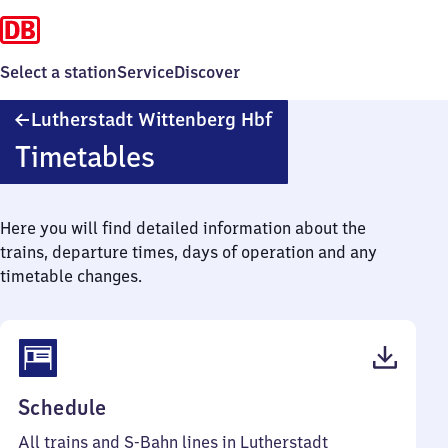
Select a station
Service
Discover
Lutherstadt
Lutherstadt Wittenberg Hbf
Wittenberg
Timetables
Hauptbahnhof
Here you will find detailed information about the
trains, departure times, days of operation and any
timetable changes.
(PDF,
Schedule
71
All trains and S-Bahn lines in Lutherstadt