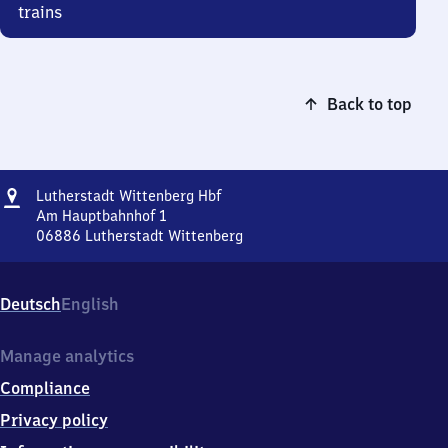
trains
Back to top
Address
Lutherstadt
Lutherstadt Wittenberg Hbf
Wittenberg
Am Hauptbahnhof 1
Hauptbahnhof
06886
Lutherstadt Wittenberg
Lutherstadt
Wittenberg
Hauptbahnhof,
Deutsch
English
Am
Hauptbahnhof
1,
Manage analytics
0
Compliance
6
8
Privacy policy
8