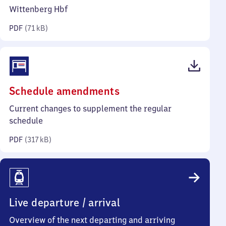
kilobytes)
Wittenberg Hbf
PDF
(
71 kB
)
(PDF,
Schedule amendments
317
Current changes to supplement the regular
kilobytes)
schedule
PDF
(
317 kB
)
Live departure / arrival
Overview of the next departing and arriving