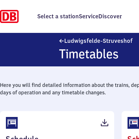
Select a station
Service
Discover
Lu
Ludwigsfelde-Struveshof
Timetables
Here you will find detailed information about the trains, de
days of operation and any timetable changes.
(PDF,