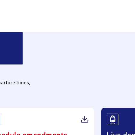
dwigsfelde-Struveshof
parture times,
(PDF,