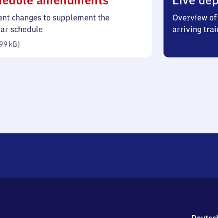
hedule amendments
Live dep
99
ent changes to supplement the
Overview of 
kilobytes)
lar schedule
arriving trai
99 kB
)