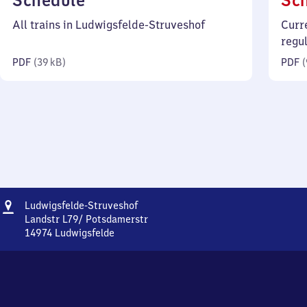
Schedule
Sc
39
All trains in Ludwigsfelde-Struveshof
Curr
kilobytes)
regu
PDF
(
39 kB
)
PDF
(
Address
Ludwigsfelde-
Ludwigsfelde-Struveshof
Struveshof
Landstr L79/ Potsdamerstr
14974
Ludwigsfelde
Ludwigsfelde-
Struveshof,
Landstr
L79/
Potsdamerstr,