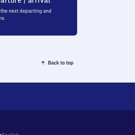
arture / arrival
the next departing and
ns
Back to top