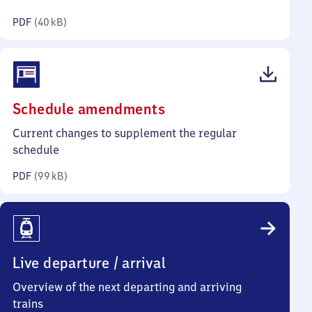
kilobytes)
PDF
(
40 kB
)
(PDF,
Schedule amendments
99
Current changes to supplement the regular
kilobytes)
schedule
PDF
(
99 kB
)
Live departure / arrival
Overview of the next departing and arriving
trains