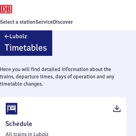
Select a station
Service
Discover
Lubolz
Lubolz
Timetables
Here you will find detailed information about the
trains, departure times, days of operation and any
timetable changes.
(PDF,
Schedule
40
All trains in Lubolz