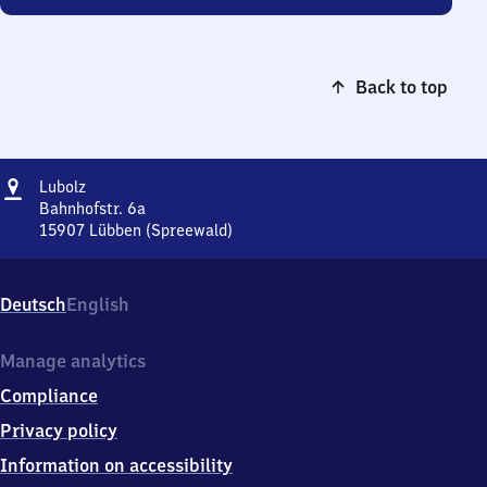
Back to top
Address
Lubolz
Lubolz
Bahnhofstr. 6a
15907
Lübben (Spreewald)
Lubolz,
Bahnhofstr.
6a,
Deutsch
English
1
5
9
Manage analytics
0
Compliance
7
Lübben
Privacy policy
(Spreewald)
Information on accessibility