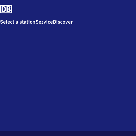
Select a station
Service
Discover