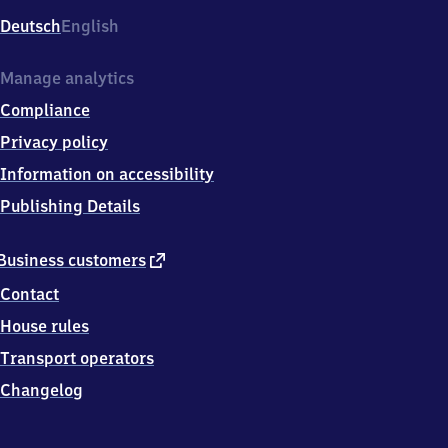
Deutsch
English
Manage analytics
Compliance
Privacy policy
Information on accessibility
Publishing Details
external
Business customers
link
Contact
House rules
Transport operators
Changelog