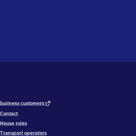
external
Business customers
link
Contact
House rules
Transport operators