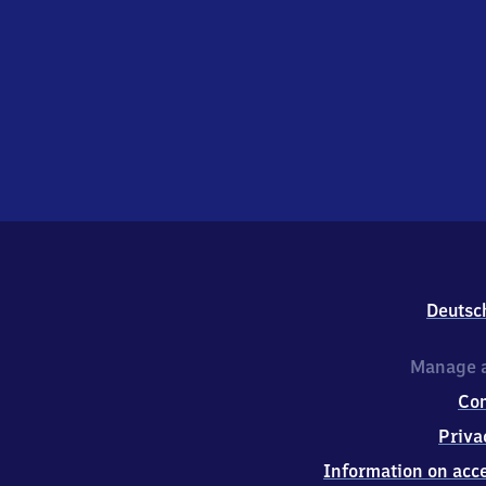
Deutsc
Manage a
Co
Priva
Information on acce