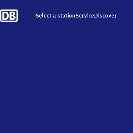
Select a station
Service
Discover