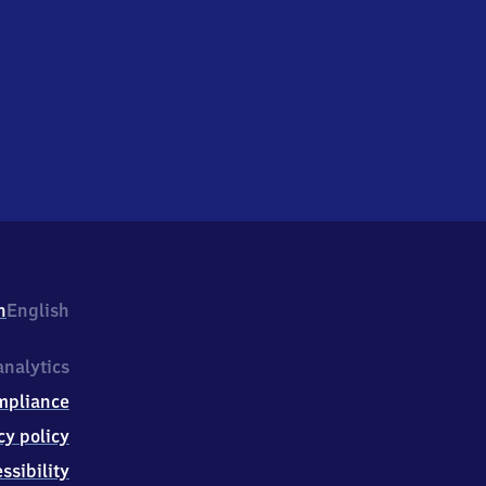
h
English
nalytics
mpliance
cy policy
ssibility