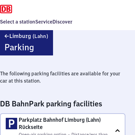
Select a station
Service
Discover
Limburg
Limburg
(Lahn)
(Lahn)
Parking
The following parking facilities are available for your
car at this station.
DB BahnPark parking facilities
Parkplatz Bahnhof Limburg (Lahn)
Rückseite
Open-air parking option
–
Distance
less than