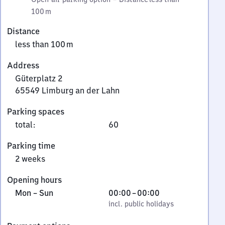
100 m
Distance
less than 100 m
Address
Güterplatz 2
65549
Limburg an der Lahn
Güterplatz
Parking spaces
2,
total
:
60
6
5
Parking time
5
2 weeks
4
9
Opening hours
Limburg
Monday
,
From
Mon
–
Sun
00:00
–
00:00
an
to
incl. public holidays
0
incl. public holidays
der
Sunday
to
Lahn