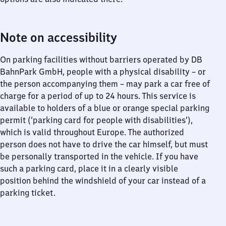
Note on accessibility
On parking facilities without barriers operated by DB
BahnPark GmbH, people with a physical disability – or
the person accompanying them – may park a car free of
charge for a period of up to 24 hours. This service is
available to holders of a blue or orange special parking
permit (‘parking card for people with disabilities’),
which is valid throughout Europe. The authorized
person does not have to drive the car himself, but must
be personally transported in the vehicle. If you have
such a parking card, place it in a clearly visible
position behind the windshield of your car instead of a
parking ticket.