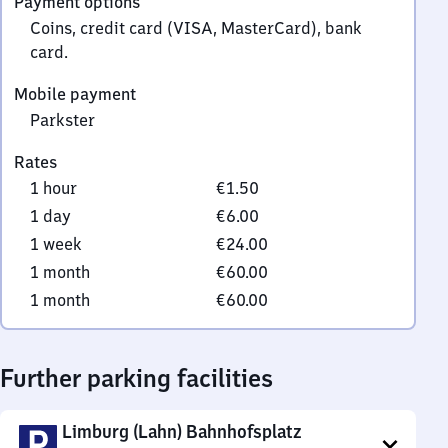
Payment options
0
Coins, credit card (VISA, MasterCard), bank
card.
Mobile payment
Parkster
Rates
1 hour
€1.50
1 day
€6.00
1 week
€24.00
1 month
€60.00
1 month
€60.00
Further parking facilities
Limburg (Lahn) Bahnhofsplatz