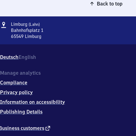
Back to top
Address
Limburg
Limburg
(Lahn)
(Lahn)
Bahnhofsplatz 1
65549
Limburg
Limburg
(Lahn),
Bahnhofsplatz
Deutsch
English
1,
6
5
Manage analytics
5
Compliance
4
9
Privacy policy
Limburg
Information on accessibility
Publishing Details
external
Business customers
link