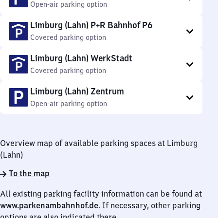
Open-air parking option
Limburg (Lahn) P+R Bahnhof P6
Covered parking option
Limburg (Lahn) WerkStadt
Covered parking option
Limburg (Lahn) Zentrum
Open-air parking option
Overview map of available parking spaces at Limburg
(Lahn)
To the map
All existing parking facility information can be found at
www.parkenambahnhof.de
. If necessary, other parking
options are also indicated there.