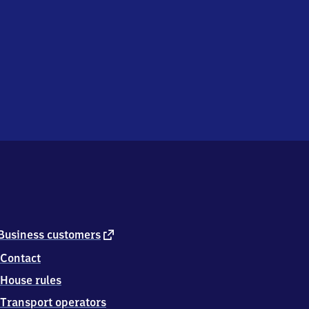
external
Business customers
link
Contact
House rules
Transport operators