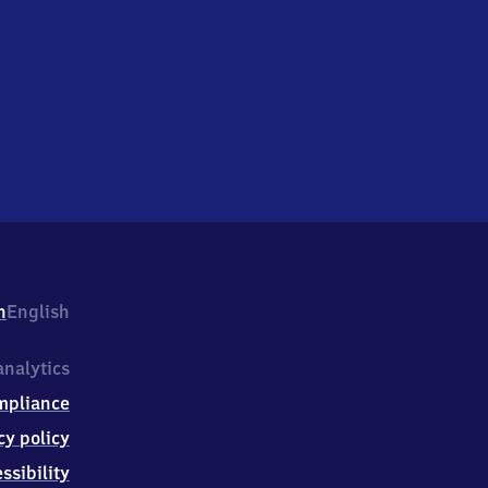
h
English
nalytics
mpliance
cy policy
ssibility