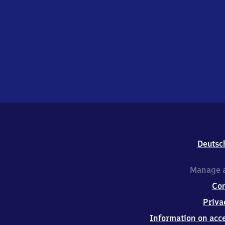
Deutsc
Manage a
Co
Priva
Information on acce