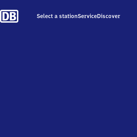
Select a station
Service
Discover