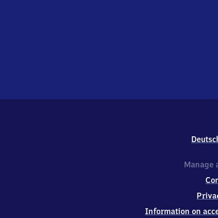
Deutsc
Manage a
Co
Priva
Information on acce