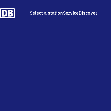
Select a station
Service
Discover