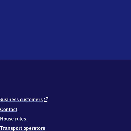
external
Business customers
link
Contact
House rules
Transport operators