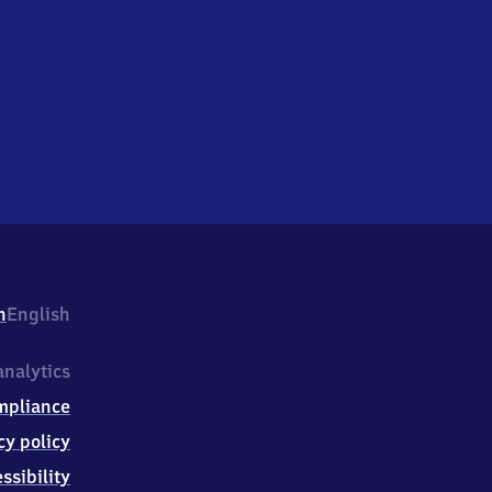
h
English
nalytics
mpliance
cy policy
ssibility