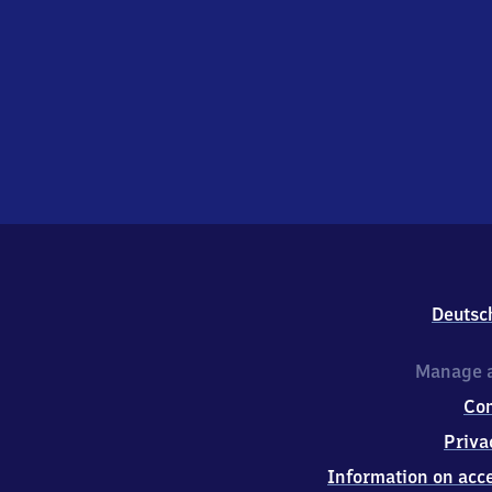
Deutsc
Manage a
Co
Priva
Information on acce