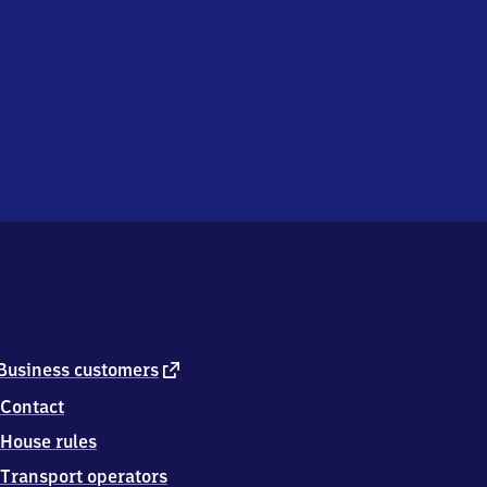
external
Business customers
link
Contact
House rules
Transport operators