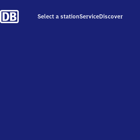
Select a station
Service
Discover