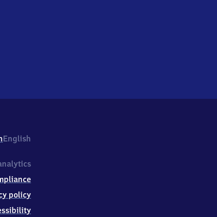
h
English
nalytics
mpliance
cy policy
ssibility