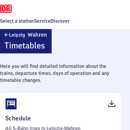
Select a station
Service
Discover
Leipzig-
Wahren
Leipzig
Wahren
Timetables
Here you will find detailed information about the
trains, departure times, days of operation and any
timetable changes.
(PDF,
Schedule
50
All S-Bahn lines in Leipzig-Wahren