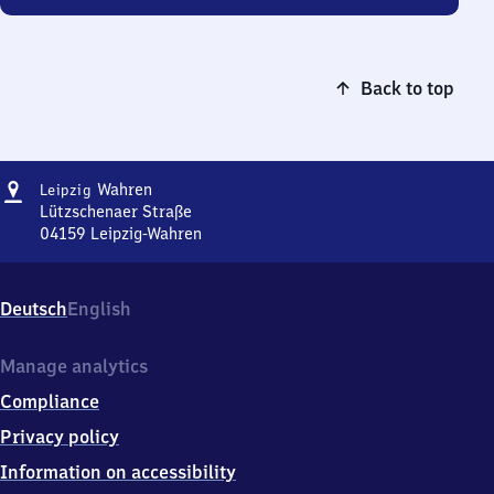
Back to top
Address
Leipzig-
Wahren
Leipzig
Wahren
Lützschenaer Straße
04159
Leipzig-Wahren
Leipzig-
Wahren,
Lützschenaer
Deutsch
English
Straße,
0
4
Manage analytics
1
Compliance
5
9
Privacy policy
Leipzig-
Information on accessibility
Wahren