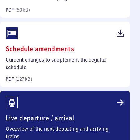
kilobytes)
PDF
(
50 kB
)
(PDF,
Schedule amendments
127
Current changes to supplement the regular
kilobytes)
schedule
PDF
(
127 kB
)
Live departure / arrival
Overview of the next departing and arriving
trains