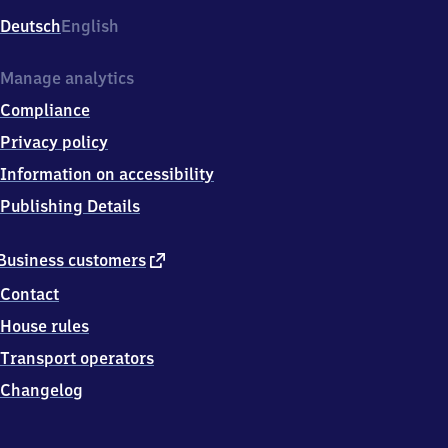
Deutsch
English
Manage analytics
Compliance
Privacy policy
Information on accessibility
Publishing Details
external
Business customers
link
Contact
House rules
Transport operators
Changelog