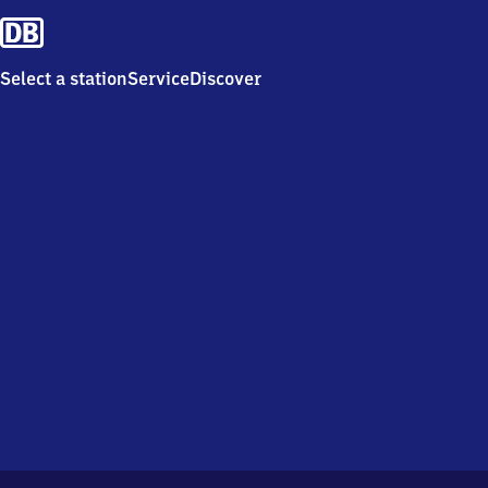
Select a station
Service
Discover