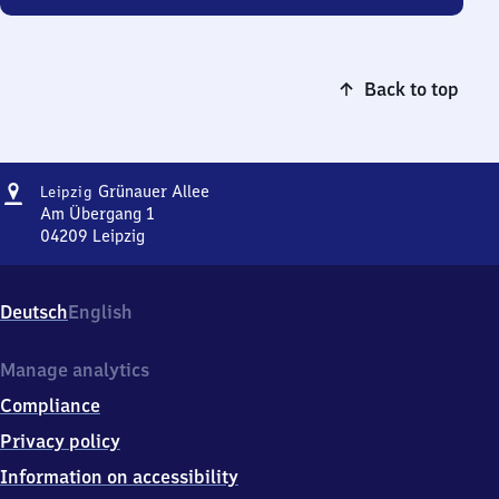
Back to top
Address
Leipzig
Grünauer Allee
Leipzig
Grünauer
Am Übergang 1
Allee
04209
Leipzig
Leipzig
Grünauer
Allee,
Deutsch
English
Am
Übergang
1,
Manage analytics
0
Compliance
4
2
Privacy policy
0
Information on accessibility
9