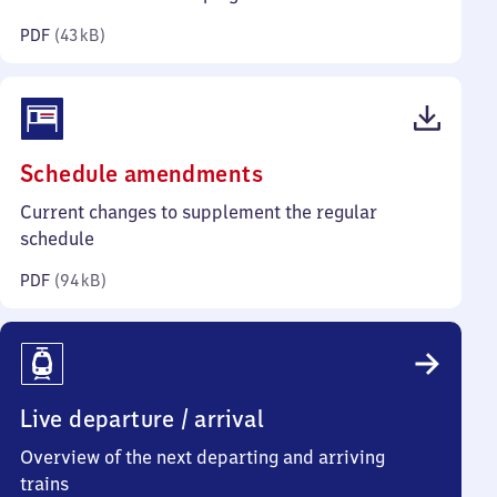
kilobytes)
PDF
(
43 kB
)
(PDF,
Schedule amendments
94
Current changes to supplement the regular
kilobytes)
schedule
PDF
(
94 kB
)
Live departure / arrival
Overview of the next departing and arriving
trains