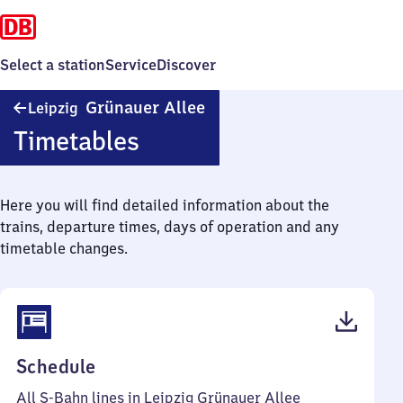
Select a station
Service
Discover
Leipzig
Grünauer Allee
Leipzig
Grünauer
Timetables
Allee
Here you will find detailed information about the
trains, departure times, days of operation and any
timetable changes.
(PDF,
Schedule
43
All S-Bahn lines in Leipzig Grünauer Allee