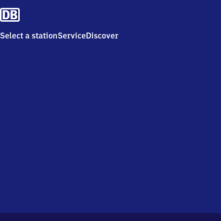
Select a station
Service
Discover