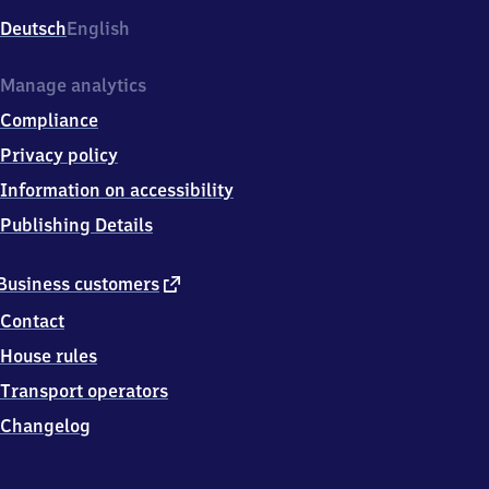
Deutsch
English
Manage analytics
Compliance
Privacy policy
Information on accessibility
Publishing Details
external
Business customers
link
Contact
House rules
Transport operators
Changelog