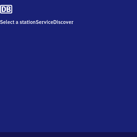
Select a station
Service
Discover