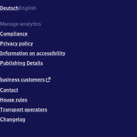
Deutsch
English
Manage analytics
Compliance
Privacy policy
Information on accessibility
Publishing Details
external
Business customers
link
Contact
House rules
Transport operators
Changelog