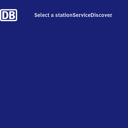
Select a station
Service
Discover