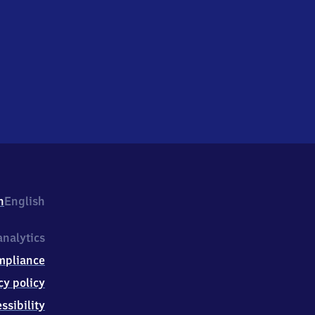
h
English
nalytics
mpliance
cy policy
ssibility