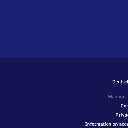
Deutsc
Manage a
Co
Priva
Information on acce