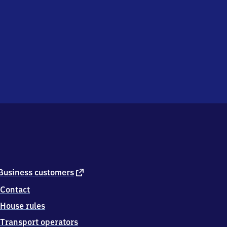
external
Business customers
link
Contact
House rules
Transport operators