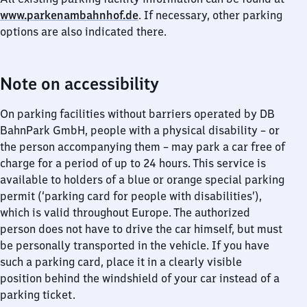
www.parkenambahnhof.de
. If necessary, other parking
options are also indicated there.
Note on accessibility
On parking facilities without barriers operated by DB
BahnPark GmbH, people with a physical disability – or
the person accompanying them – may park a car free of
charge for a period of up to 24 hours. This service is
available to holders of a blue or orange special parking
permit (‘parking card for people with disabilities’),
which is valid throughout Europe. The authorized
person does not have to drive the car himself, but must
be personally transported in the vehicle. If you have
such a parking card, place it in a clearly visible
position behind the windshield of your car instead of a
parking ticket.