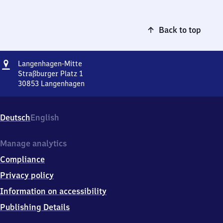
Back to top
Address
Langenhagen-
Langenhagen-Mitte
Mitte
Straßburger Platz 1
30853
Langenhagen
Langenhagen-
Mitte,
Straßburger
Deutsch
English
Platz
1,
3
Manage analytics
0
Compliance
8
5
Privacy policy
3
Information on accessibility
Langenhagen
Publishing Details