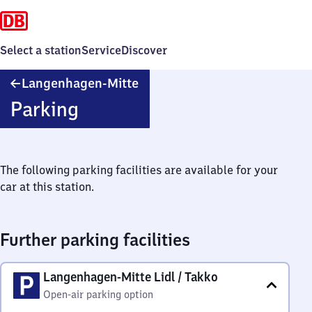
Select a station
Service
Discover
Langenhagen-
Langenhagen-Mitte
Mitte
Parking
The following parking facilities are available for your
car at this station.
Further parking facilities
Langenhagen-Mitte Lidl / Takko
Open-air parking option