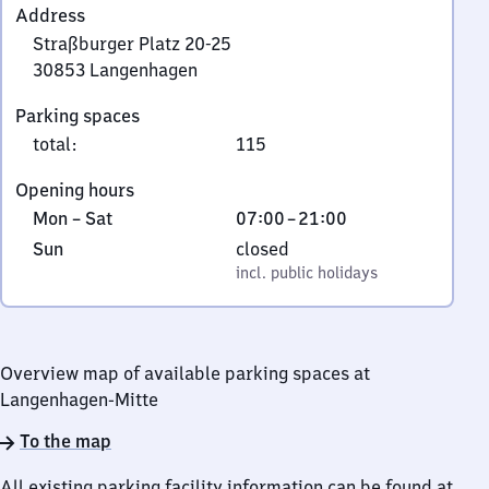
Address
Straßburger Platz 20-25
30853
Langenhagen
Straßburger
Parking spaces
Platz
total
:
115
20-
25,
Opening hours
3
Monday
From
Mon
–
Sat
07:00
–
21:00
0
to
7
Sunday
,
Sun
closed
8
Saturday
to
incl. public holidays
incl. public holidays
5
21
3
Langenhagen
Overview map of available parking spaces at
Langenhagen-Mitte
To the map
All existing parking facility information can be found at