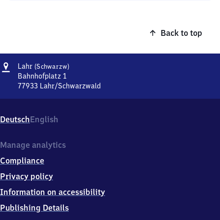
Back to top
Address
Lahr
Lahr
(Schwarzw)
(Schwarzwald)
Bahnhofplatz 1
77933
Lahr/Schwarzwald
Lahr
(Schwarzwald),
Bahnhofplatz
Deutsch
English
1,
7
7
Manage analytics
9
Compliance
3
3
Privacy policy
Lahr/Schwarzwald
Information on accessibility
Publishing Details