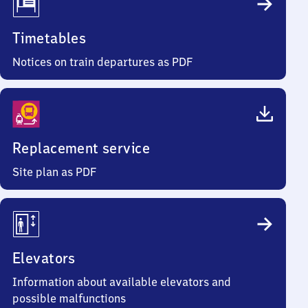
Timetables
Notices on train departures as PDF
Replacement service
Site plan as PDF
Elevators
Information about available elevators and
possible malfunctions