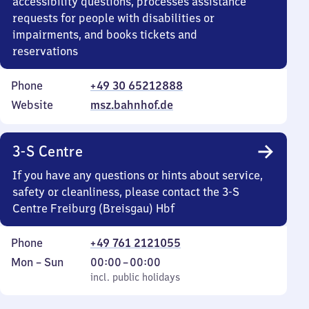
accessibility questions, processes assistance
requests for people with disabilities or
impairments, and books tickets and
reservations
Phone
+49 30 65212888
Website
msz.bahnhof.de
3-S Centre
If you have any questions or hints about service,
safety or cleanliness, please contact the 3-S
Centre Freiburg (Breisgau) Hbf
Phone
+49 761 2121055
Monday
,
From
Mon
–
Sun
00:00
–
00:00
to
incl. public holidays
0
incl. public holidays
Sunday
to