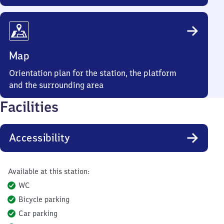
Map
Orientation plan for the station, the platform
and the surrounding area
Facilities
Accessibility
Available at this station:
WC
Bicycle parking
Car parking