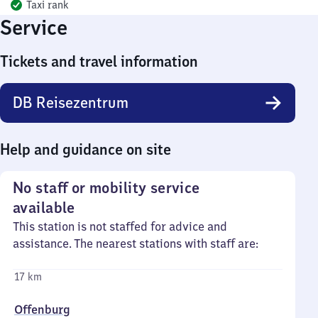
Taxi rank
Service
Tickets and travel information
DB Reisezentrum
Help and guidance on site
No staff or mobility service
available
This station is not staffed for advice and
assistance. The nearest stations with staff are:
17 km
Offenburg