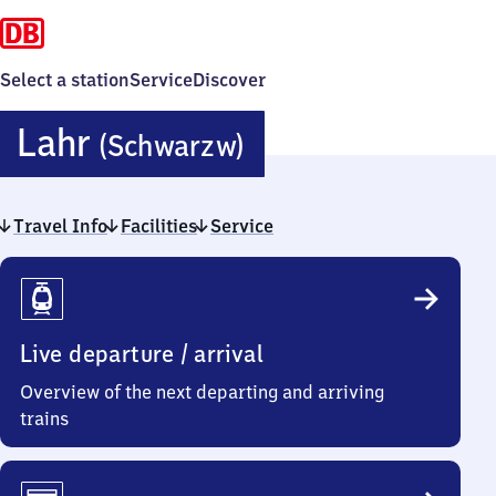
Select a station
Service
Discover
Lahr
Lahr
(Schwarzw)
(Schwarzwald)
Travel Info
Facilities
Service
Travel
Info
Live departure / arrival
Overview of the next departing and arriving
trains