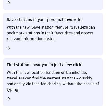
Save stations in your personal favourites
With the new ‘Save station’ feature, travellers can
bookmark stations in their favourites and access
relevant information faster.
Find stations near you in just a few clicks
With the new location function on bahnhof.de,
travellers can find the nearest stations – quickly
and easily via location sharing, without the hassle of
typing