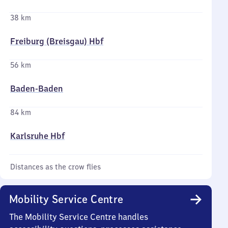
38 km
Freiburg (Breisgau) Hbf
56 km
Baden-Baden
84 km
Karlsruhe Hbf
Distances as the crow flies
Mobility Service Centre
The Mobility Service Centre handles