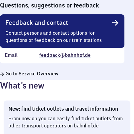
0
Questions, suggestions or feedback
Feedback and contact
Contact persons and contact options for
questions or feedback on our train stations
Email
feedback@bahnhof.de
Go to Service Overview
What’s new
New: find ticket outlets and travel information
From now on you can easily find ticket outlets from
other transport operators on bahnhof.de