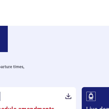
parture times,
(PDF,