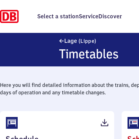
Select a station
Service
Discover
Lage (Lippe)
Lage
(Lippe)
Timetables
Here you will find detailed information about the trains, de
days of operation and any timetable changes.
(PDF,