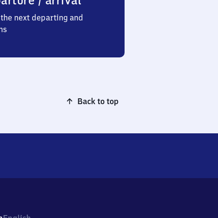
arture / arrival
the next departing and
ns
Back to top