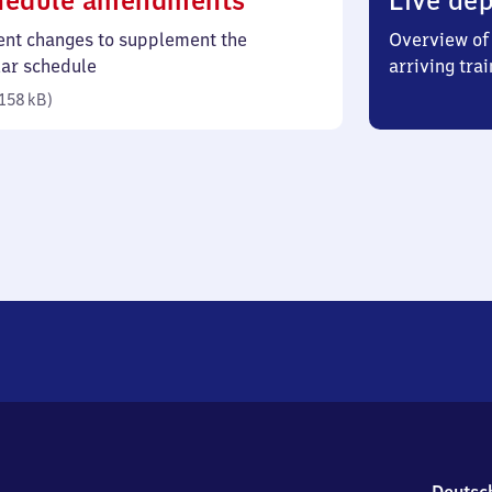
hedule amendments
Live dep
158
ent changes to supplement the
Overview of 
kilobytes)
lar schedule
arriving trai
158 kB
)