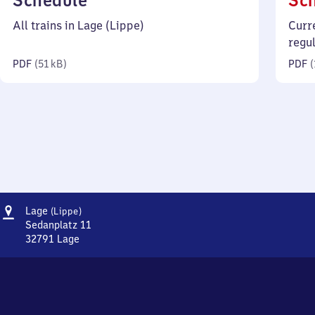
Schedule
Sc
51
All trains in Lage (Lippe)
Curr
kilobytes)
regu
PDF
(
51 kB
)
PDF
(
Address
Lage
Lage
(Lippe)
(Lippe)
Sedanplatz 11
32791
Lage
Lage
(Lippe),
Sedanplatz
11,
3