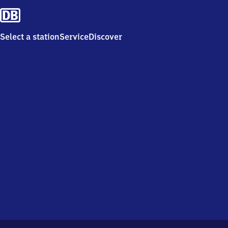
Select a station
Service
Discover