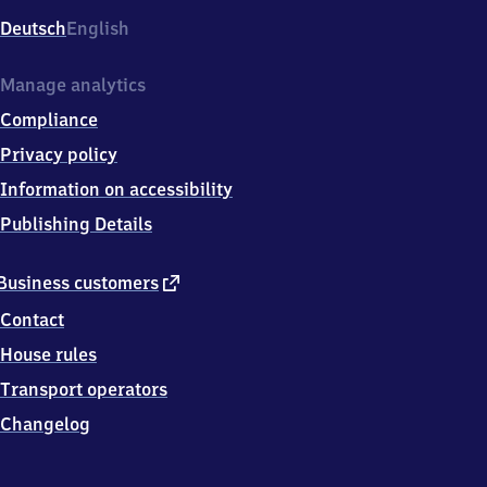
Deutsch
English
Manage analytics
Compliance
Privacy policy
Information on accessibility
Publishing Details
external
Business customers
link
Contact
House rules
Transport operators
Changelog