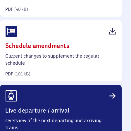
kilobytes)
PDF
(
40 kB
)
(PDF,
Schedule amendments
101
Current changes to supplement the regular
kilobytes)
schedule
PDF
(
101 kB
)
Live departure / arrival
Overview of the next departing and arriving
trains