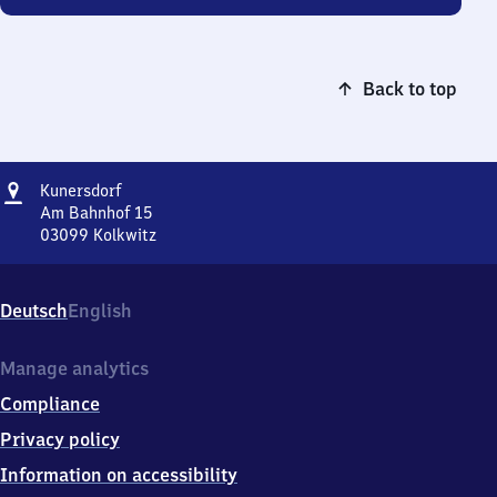
Back to top
Address
Kunersdorf
Kunersdorf
Am Bahnhof 15
03099
Kolkwitz
Kunersdorf,
Am
Bahnhof
Deutsch
English
15,
0
3
Manage analytics
0
Compliance
9
9
Privacy policy
Kolkwitz
Information on accessibility