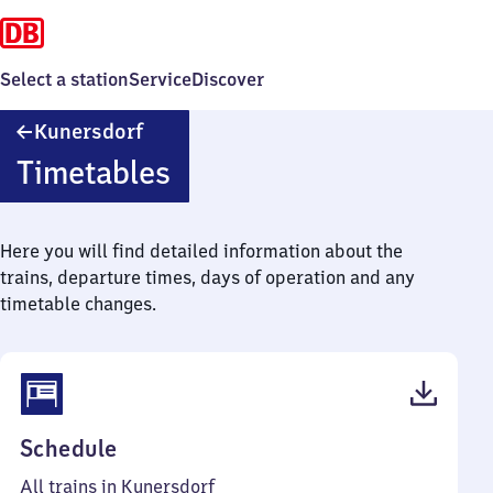
Select a station
Service
Discover
Kunersdorf
Kunersdorf
Timetables
Here you will find detailed information about the
trains, departure times, days of operation and any
timetable changes.
(PDF,
Schedule
40
All trains in Kunersdorf