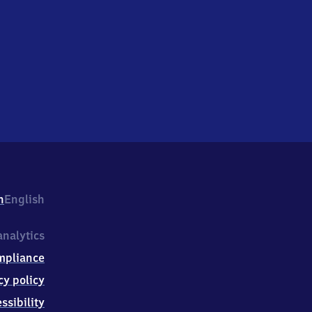
h
English
nalytics
mpliance
cy policy
ssibility