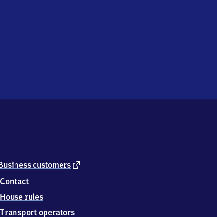
external
Business customers
link
Contact
House rules
Transport operators