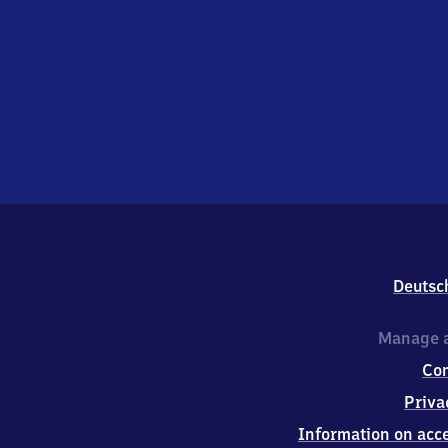
Deutsc
Manage a
Co
Priva
Information on acce