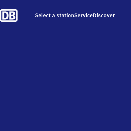
Select a station
Service
Discover