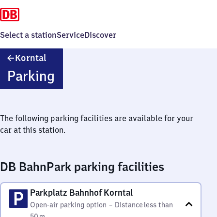
Select a station
Service
Discover
Korntal
Korntal
Parking
The following parking facilities are available for your
car at this station.
DB BahnPark parking facilities
Parkplatz Bahnhof Korntal
Open-air parking option
–
Distance
less than
50 m