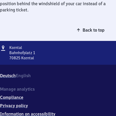
position behind the windshield of your car instead of a
parking ticket.
Back to top
Address
Korntal
Korntal
Bahnhofplatz 1
70825
Korntal
Korntal,
Bahnhofplatz
1,
Deutsch
English
7
0
8
Manage analytics
2
Compliance
5
Korntal
Privacy policy
Information on accessibility