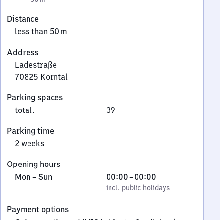
Distance
less than 50 m
Address
Ladestraße
70825
Korntal
Ladestraße,
Parking spaces
7
total
:
39
0
8
Parking time
2
2 weeks
5
Korntal
Opening hours
Monday
,
From
Mon
–
Sun
00:00
–
00:00
to
incl. public holidays
0
incl. public holidays
Sunday
to
Payment options
0