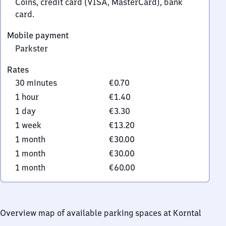
Coins, credit card (VISA, MasterCard), bank
card.
Mobile payment
Parkster
Rates
30 minutes
€0.70
1 hour
€1.40
1 day
€3.30
1 week
€13.20
1 month
€30.00
1 month
€30.00
1 month
€60.00
Overview map of available parking spaces at Korntal