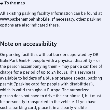
To the map
All existing parking facility information can be found at
www.parkenambahnhof.de
. If necessary, other parking
options are also indicated there.
Note on accessibility
On parking facilities without barriers operated by DB
BahnPark GmbH, people with a physical disability – or
the person accompanying them – may park a car free of
charge for a period of up to 24 hours. This service is
available to holders of a blue or orange special parking
permit (‘parking card for people with disabilities’),
which is valid throughout Europe. The authorized
person does not have to drive the car himself, but must
be personally transported in the vehicle. If you have
such a parking card, place it in a clearly visible