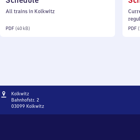
Schedule
Sc
40
All trains in Kolkwitz
Curr
kilobytes)
regu
PDF
(
40 kB
)
PDF
(
Address
Kolkwitz
Kolkwitz
Bahnhofstr. 2
03099
Kolkwitz
Kolkwitz,
Bahnhofstr.
2,
0
3