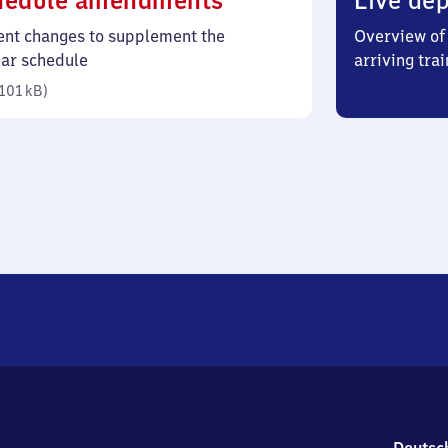
hedule amendments
Live dep
101
ent changes to supplement the
Overview of 
kilobytes)
lar schedule
arriving trai
101 kB
)