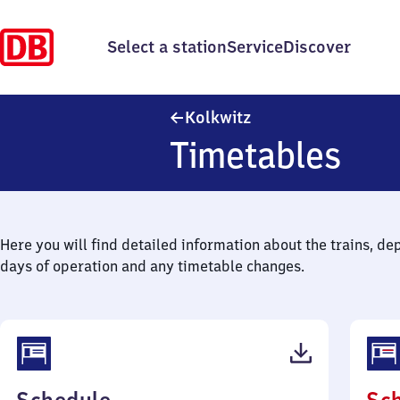
Select a station
Service
Discover
Kolkwitz
Kolkwitz
Timetables
Here you will find detailed information about the trains, de
days of operation and any timetable changes.
(PDF,