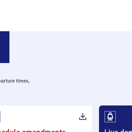
parture times,
(PDF,