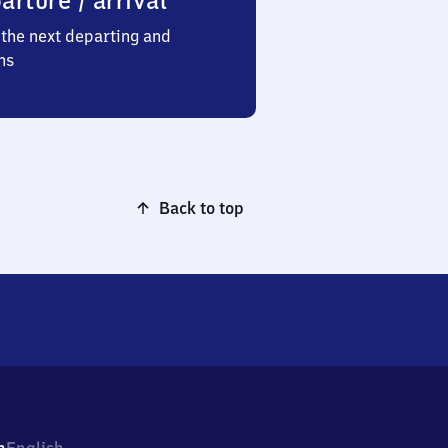
arture / arrival
the next departing and
ns
Back to top