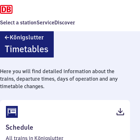
Select a station
Service
Discover
Königslutter
Königslutter
Timetables
Here you will find detailed information about the
trains, departure times, days of operation and any
timetable changes.
(PDF,
Schedule
43
All trains in Königslutter