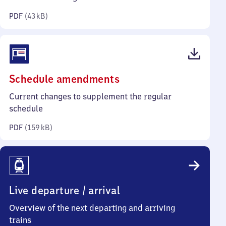
kilobytes)
PDF
(
43 kB
)
(PDF,
Schedule amendments
159
Current changes to supplement the regular
kilobytes)
schedule
PDF
(
159 kB
)
Live departure / arrival
Overview of the next departing and arriving
trains