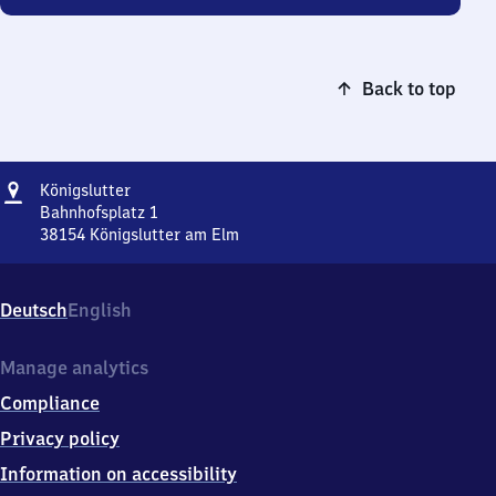
Back to top
Address
Königslutter
Königslutter
Bahnhofsplatz 1
38154
Königslutter am Elm
Königslutter,
Bahnhofsplatz
1,
Deutsch
English
3
8
1
Manage analytics
5
Compliance
4
Königslutter
Privacy policy
am
Information on accessibility
Elm