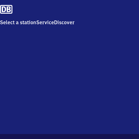
Select a station
Service
Discover