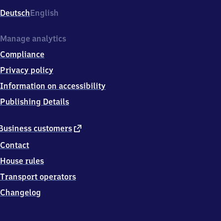
Deutsch
English
Manage analytics
Compliance
Privacy policy
Information on accessibility
Publishing Details
external
Business customers
link
Contact
House rules
Transport operators
Changelog