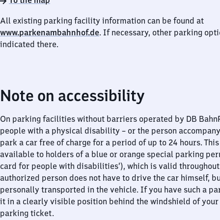
To the map
All existing parking facility information can be found at
www.parkenambahnhof.de
. If necessary, other parking opt
indicated there.
Note on accessibility
On parking facilities without barriers operated by DB Bah
people with a physical disability – or the person accompan
park a car free of charge for a period of up to 24 hours. This
available to holders of a blue or orange special parking per
card for people with disabilities’), which is valid throughou
authorized person does not have to drive the car himself, b
personally transported in the vehicle. If you have such a pa
it in a clearly visible position behind the windshield of your
parking ticket.