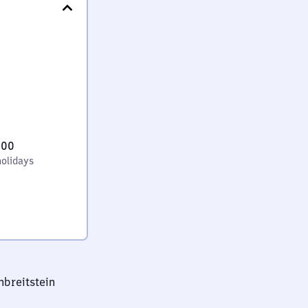
:00
holidays
nbreitstein