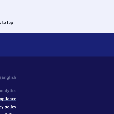
 to top
h
English
nalytics
mpliance
cy policy