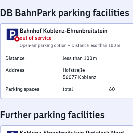
DB BahnPark parking facilities
Bahnhof Koblenz-Ehrenbreitstein
out of service
Open-air parking option
–
Distance
less than 100 m
Distance
less than 100 m
Address
Hofstraße
56077
Koblenz
Hofstraße,
Parking spaces
total
:
60
5
6
0
Further parking facilities
7
7
Koblenz
Koblenz-Ehrenbreitstein Parkdeck Nord