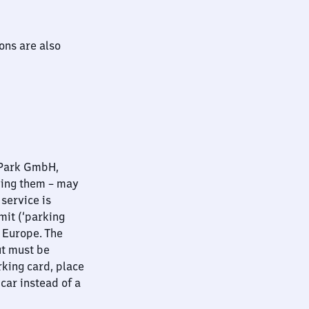
ions are also
nPark GmbH,
ying them – may
 service is
mit (‘parking
t Europe. The
ut must be
rking card, place
 car instead of a