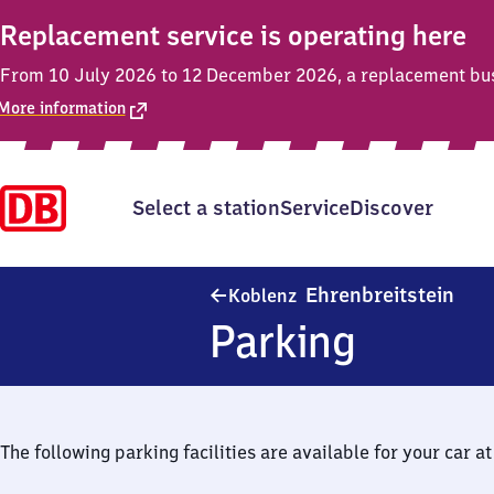
Replacement service is operating here
From 10 July 2026 to 12 December 2026, a replacement bus s
More information
Select a station
Service
Discover
Kobl
Ehrenbreitstein
Koblenz
Parking
The following parking facilities are available for your car at 