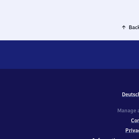
Back
Deutsc
Manage a
Co
Priva