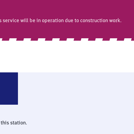
ervice will be in operation due to construction work.
enz-Ehrenbreitstein
this station.