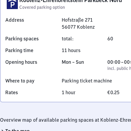
Covered parking option
Address
Hofstraße 271
56077
Koblenz
Hofstraße
Parking spaces
total
:
60
271,
5
Parking time
11 hours
6
0
Monday
,
From
Opening hours
Mon
–
Sun
00:00
–
00
7
to
incl. public holidays
0
incl. public 
7
Sunday
to
Where to pay
Parking ticket machine
Koblenz
0
Rates
1 hour
€0.25
Overview map of available parking spaces at Koblenz-Ehre