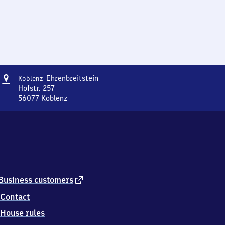
Address
Koblenz-
Ehrenbreitstein
Koblenz
Ehrenbreitstein
Hofstr. 257
56077
Koblenz
Koblenz-
Ehrenbreitstein,
Hofstr.
257,
5
6
0
7
external
Business customers
7
link
Contact
Koblenz
House rules