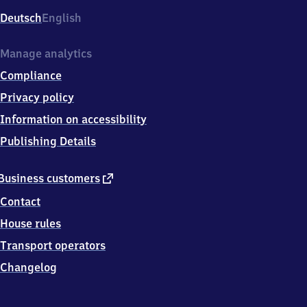
Deutsch
English
Manage analytics
Compliance
Privacy policy
Information on accessibility
Publishing Details
external
Business customers
link
Contact
House rules
Transport operators
Changelog