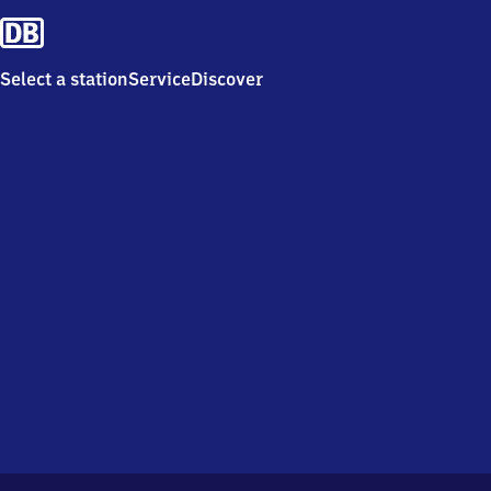
Select a station
Service
Discover