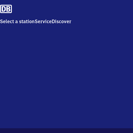
Select a station
Service
Discover