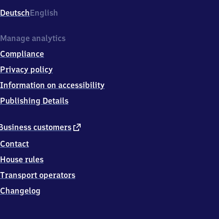
Deutsch
English
Manage analytics
Compliance
Privacy policy
Information on accessibility
Publishing Details
external
Business customers
link
Contact
House rules
Transport operators
Changelog