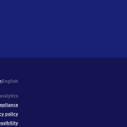
h
English
nalytics
mpliance
cy policy
ssibility