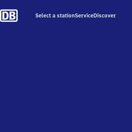
Select a station
Service
Discover