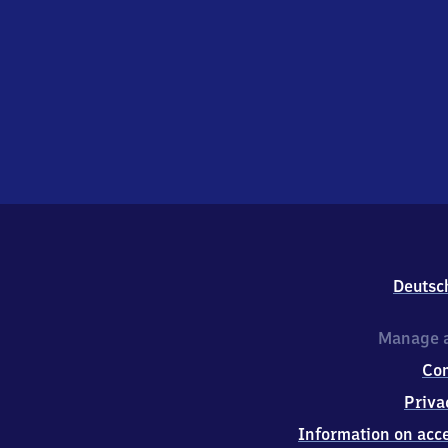
Deutsc
Manage a
Co
Priva
Information on acce