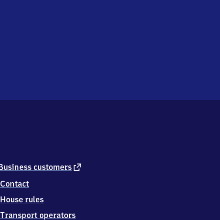
external
Business customers
link
Contact
House rules
Transport operators