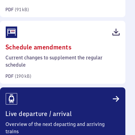
kilobytes)
PDF
(
91 kB
)
(PDF,
Schedule amendments
190
Current changes to supplement the regular
kilobytes)
schedule
PDF
(
190 kB
)
Live departure / arrival
Overview of the next departing and arriving
trains