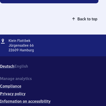
Back to top
Address
Klein
Klein Flottbek
Flottbek
Jürgensallee 66
22609
Hamburg
Klein
Flottbek,
Jürgensallee
Deutsch
English
66,
2
2
Manage analytics
6
Compliance
0
9
Privacy policy
Hamburg
Information on accessibility