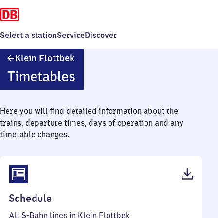
Select a station
Service
Discover
Klein
Klein Flottbek
Flottbek
Timetables
Here you will find detailed information about the
trains, departure times, days of operation and any
timetable changes.
(PDF,
Schedule
91
All S-Bahn lines in Klein Flottbek