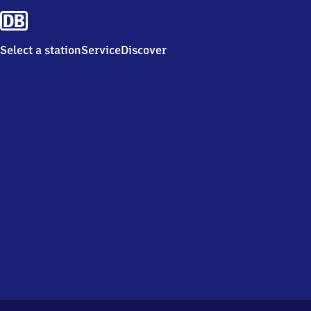
Select a station
Service
Discover