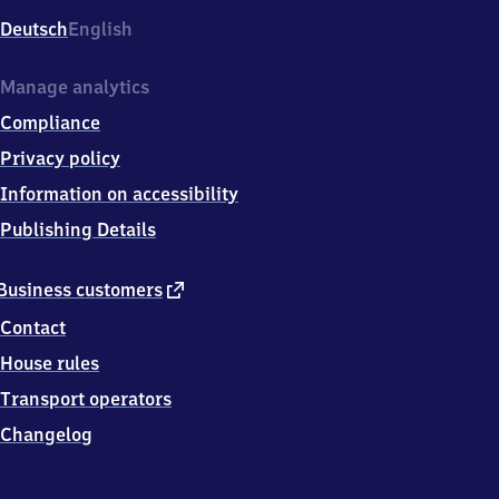
Deutsch
English
Manage analytics
Compliance
Privacy policy
Information on accessibility
Publishing Details
external
Business customers
link
Contact
House rules
Transport operators
Changelog