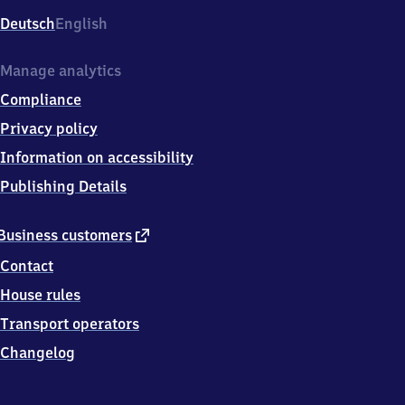
Deutsch
English
Manage analytics
Compliance
Privacy policy
Information on accessibility
Publishing Details
external
Business customers
link
Contact
House rules
Transport operators
Changelog