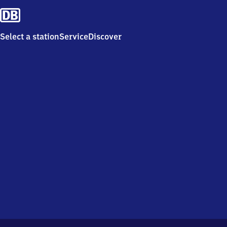
Select a station
Service
Discover