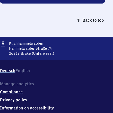
Back to top
Address
Kirchhammelwarden
Kirchhammelwarden
Hammelwarder Straße 74
26919
Brake (Unterweser)
Kirchhammelwarden,
Hammelwarder
Straße
Deutsch
English
74,
2
6
Manage analytics
9
Compliance
1
9
Privacy policy
Brake
Information on accessibility
(Unterweser)