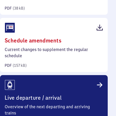
kilobytes)
PDF
(
38 kB
)
(PDF,
Schedule amendments
157
Current changes to supplement the regular
kilobytes)
schedule
PDF
(
157 kB
)
Live departure / arrival
Overview of the next departing and arriving
trains