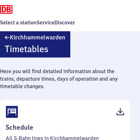
Select a station
Service
Discover
Kirchhammelwarden
Kirchhammelwarden
Timetables
Here you will find detailed information about the
trains, departure times, days of operation and any
timetable changes.
(PDF,
Schedule
38
All S-Bahn lines in Kirchhammelwarden