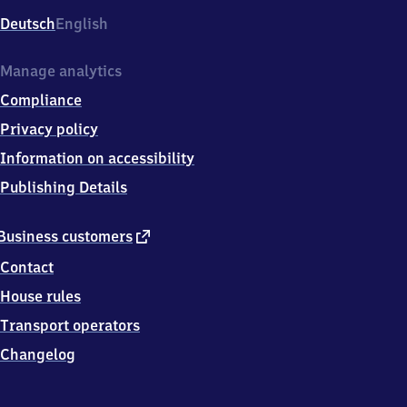
Deutsch
English
Manage analytics
Compliance
Privacy policy
Information on accessibility
Publishing Details
external
Business customers
link
Contact
House rules
Transport operators
Changelog