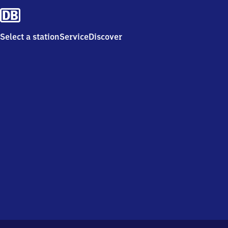
Select a station
Service
Discover