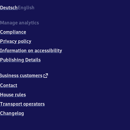
Deutsch
English
Manage analytics
Compliance
Privacy policy
Information on accessibility
Publishing Details
external
Business customers
link
Contact
House rules
Transport operators
Changelog