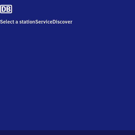
Select a station
Service
Discover