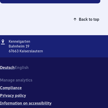
Back to top
Address
Kennelgarten
Kennelgarten
Bahnheim 19
67663
Kaiserslautern
Kennelgarten,
Bahnheim
19,
Deutsch
English
6
7
6
Manage analytics
6
Compliance
3
Kaiserslautern
Privacy policy
Information on accessibility