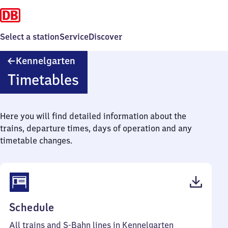
Select a station
Service
Discover
Kennelgarten
Kennelgarten
Timetables
Here you will find detailed information about the
trains, departure times, days of operation and any
timetable changes.
(PDF,
Schedule
45
All trains and S-Bahn lines in Kennelgarten