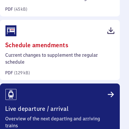
kilobytes)
PDF
(
45 kB
)
(PDF,
Schedule amendments
129
Current changes to supplement the regular
kilobytes)
schedule
PDF
(
129 kB
)
Live departure / arrival
Overview of the next departing and arriving
trains