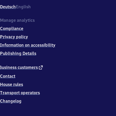
Deutsch
English
Manage analytics
Compliance
Privacy policy
Information on accessibility
Publishing Details
external
Business customers
link
Contact
House rules
Transport operators
Changelog