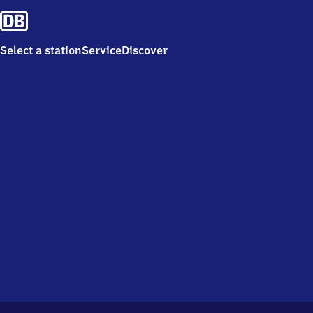
Select a station
Service
Discover