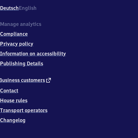
Deutsch
English
Manage analytics
Compliance
Privacy policy
Information on accessibility
Publishing Details
external
Business customers
link
Contact
House rules
Transport operators
Changelog