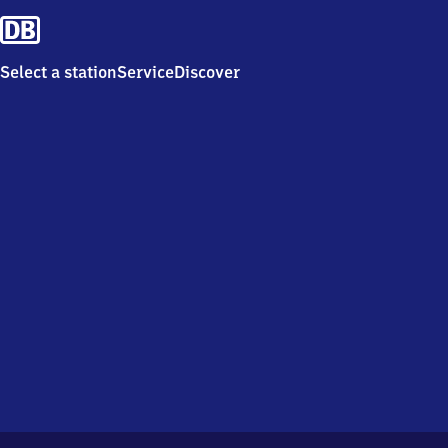
Select a station
Service
Discover