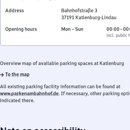
Address
Bahnhofstraße 3
37191
Katlenburg-Lindau
Bahnhofstraße
Monday
,
From
Opening hours
Mon
–
Sun
00:00
–
00
3,
to
incl. public holidays
0
incl. public 
3
Sunday
to
7
0
1
9
Overview map of available parking spaces at Katlenburg
1
Katlenburg-
To the map
Lindau
All existing parking facility information can be found at
www.parkenambahnhof.de
. If necessary, other parking opt
indicated there.