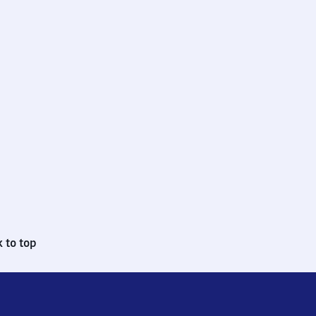
 to top