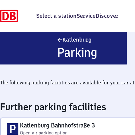
Select a station
Service
Discover
Katlenburg
Katlenburg
Parking
The following parking facilities are available for your car at 
Further parking facilities
Katlenburg Bahnhofstraße 3
Open-air parking option