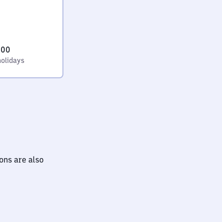
:00
holidays
ions are also