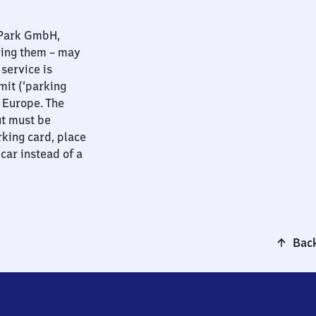
nPark GmbH,
ying them – may
 service is
mit (‘parking
t Europe. The
ut must be
rking card, place
 car instead of a
Back