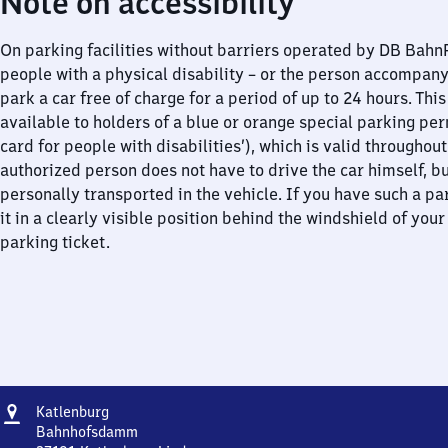
Note on accessibility
On parking facilities without barriers operated by DB Bah
people with a physical disability – or the person accompan
park a car free of charge for a period of up to 24 hours. This
available to holders of a blue or orange special parking per
card for people with disabilities’), which is valid throughou
authorized person does not have to drive the car himself, b
personally transported in the vehicle. If you have such a pa
it in a clearly visible position behind the windshield of your
parking ticket.
Address
Katlenburg
Katlenburg
Bahnhofsdamm