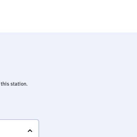
this station.