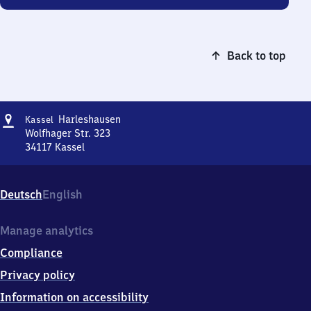
Back to top
Address
Kassel-
Harleshausen
Kassel
Harleshausen
Wolfhager Str. 323
34117
Kassel
Kassel-
Harleshausen,
Wolfhager
Deutsch
English
Str.
323,
3
Manage analytics
4
Compliance
1
1
Privacy policy
7
Information on accessibility
Kassel