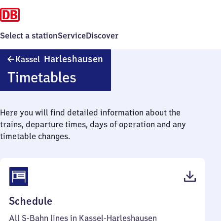
Select a station
Service
Discover
Kassel-
Harleshausen
Kassel
Harleshausen
Timetables
Here you will find detailed information about the
trains, departure times, days of operation and any
timetable changes.
(PDF,
Schedule
59
All S-Bahn lines in Kassel-Harleshausen