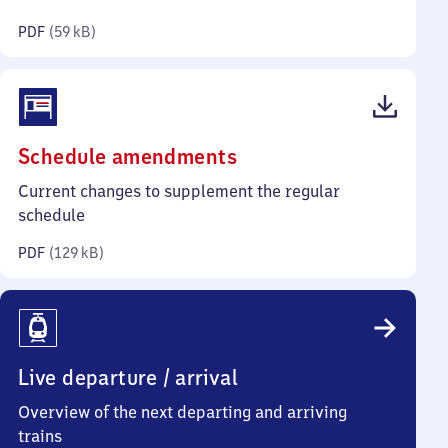
kilobytes)
PDF
(
59 kB
)
(PDF,
Schedule amendments
129
Current changes to supplement the regular
kilobytes)
schedule
PDF
(
129 kB
)
Live departure / arrival
Overview of the next departing and arriving
trains