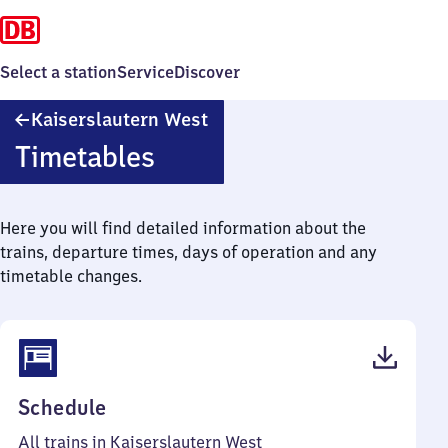
Select a station
Service
Discover
Kaiserslautern
Kaiserslautern West
West
Timetables
Here you will find detailed information about the
trains, departure times, days of operation and any
timetable changes.
(PDF,
Schedule
38
All trains in Kaiserslautern West