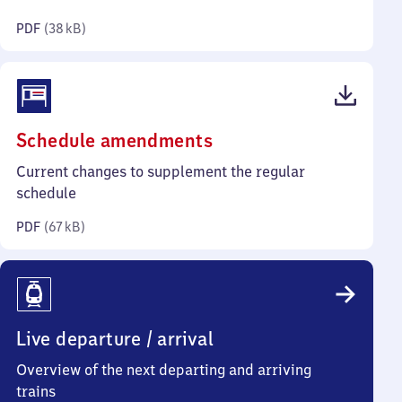
kilobytes)
PDF
(
38 kB
)
(PDF,
Schedule amendments
67
Current changes to supplement the regular
kilobytes)
schedule
PDF
(
67 kB
)
Live departure / arrival
Overview of the next departing and arriving
trains