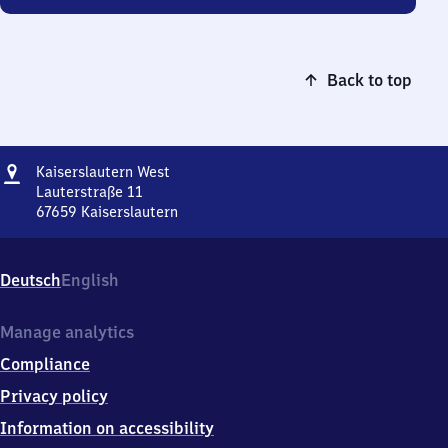
Back to top
Address
Kaiserslautern
Kaiserslautern West
West
Lauterstraße 11
67659
Kaiserslautern
Kaiserslautern
West,
Lauterstraße
Deutsch
English
11,
6
7
Manage analytics
6
Compliance
5
9
Privacy policy
Kaiserslautern
Information on accessibility