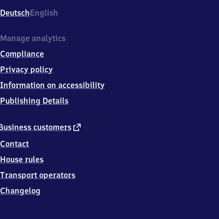
Deutsch
English
Manage analytics
Compliance
Privacy policy
Information on accessibility
Publishing Details
external
Business customers
link
Contact
House rules
Transport operators
Changelog