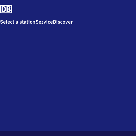
Select a station
Service
Discover